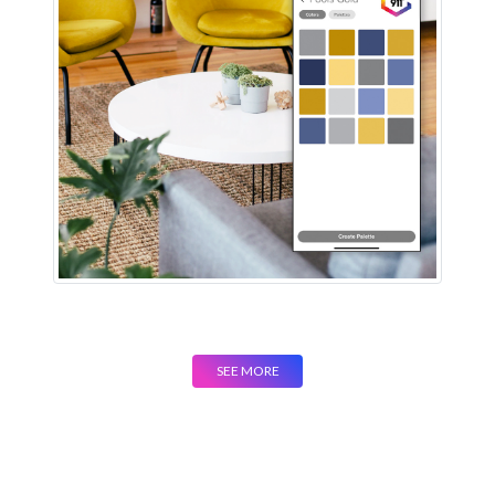
SEE MORE