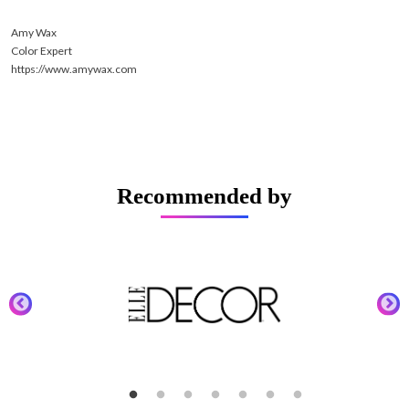
Amy Wax
Color Expert
https://www.amywax.com
Recommended by