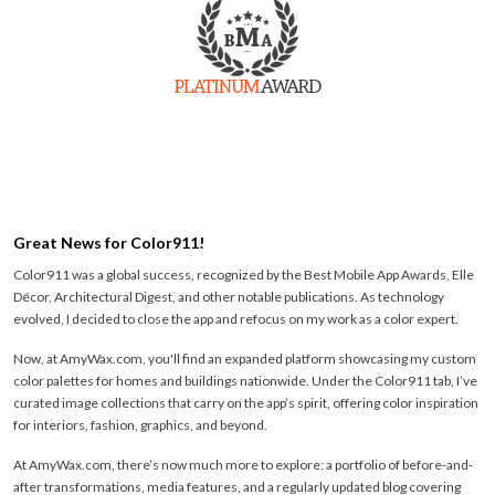
Great News for Color911!
Color911 was a global success, recognized by the Best Mobile App Awards, Elle
Décor, Architectural Digest, and other notable publications. As technology
evolved, I decided to close the app and refocus on my work as a color expert.
Now, at AmyWax.com, you'll find an expanded platform showcasing my custom
color palettes for homes and buildings nationwide. Under the Color911 tab, I’ve
curated image collections that carry on the app’s spirit, offering color inspiration
for interiors, fashion, graphics, and beyond.
At AmyWax.com, there’s now much more to explore: a portfolio of before-and-
after transformations, media features, and a regularly updated blog covering