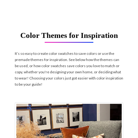
Color Themes for Inspiration
It’s so easy to create color swatches to save colors or use the
premade themes for inspiration. See below how the themes can
be used, or how color swatches save colors you love to match or
copy, whether you're designing your own home, or deciding what
to wear! Choosing your colors just got easier with color inspiration
to be your guide!