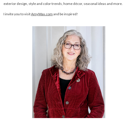
exterior design, style and color trends, home décor, seasonal ideas and more.
I invite you to visit
AmyWax.com
and be inspired!